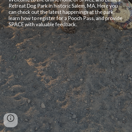
Retreat Dog Park in historic Salem, MA. Here you 
can check out the latest happenings at the park, 
learn how to register for a Pooch Pass, and provide 
SPACE with valuable feedback.