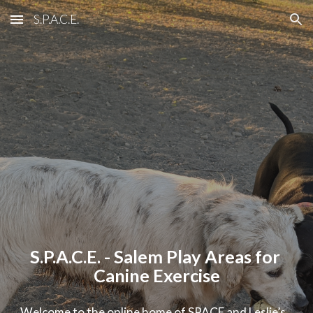
S.P.A.C.E.
Skip to main content
Skip to navigation
S.P.A.C.E. - Salem Play Areas for 
Canine Exercise
Welcome to the online home of SPACE and Leslie’s 